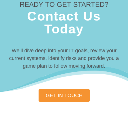
READY TO GET STARTED?
Contact Us
Today
We’ll dive deep into your IT goals, review your
current systems, identify risks and provide you a
game plan to follow moving forward.
GET IN TOUCH