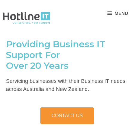
Skip
to
MENU
content
Providing Business IT
Support For
Over 20 Years
Servicing businesses with their Business IT needs
across Australia and New Zealand.
CONTACT US