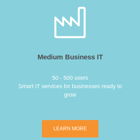
Medium Business IT
50 - 500 users
Smart IT services for businesses ready to
grow
LEARN MORE