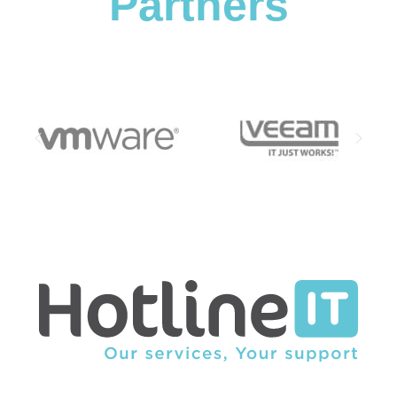
Partners