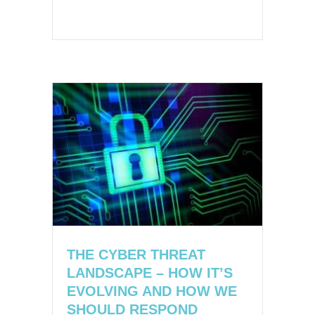
THE CYBER THREAT
LANDSCAPE – HOW IT’S
EVOLVING AND HOW WE
SHOULD RESPOND