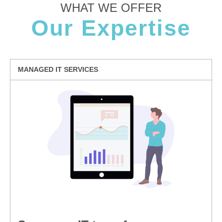
WHAT WE OFFER
Our Expertise
MANAGED IT SERVICES