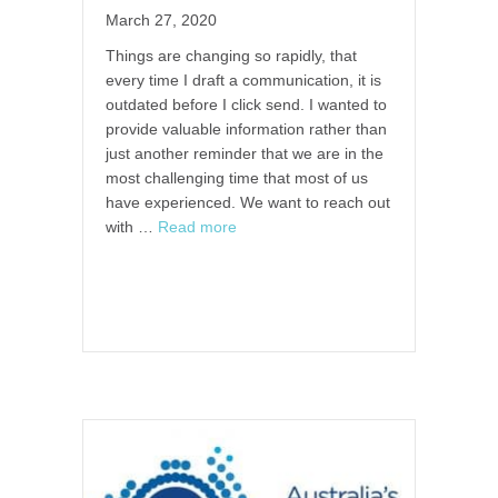
March 27, 2020
Things are changing so rapidly, that
every time I draft a communication, it is
outdated before I click send. I wanted to
provide valuable information rather than
just another reminder that we are in the
most challenging time that most of us
have experienced. We want to reach out
with …
Read more