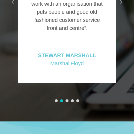
work with an organisation that
puts people and good old
fashioned customer service
front and centre”.
STEWART MARSHALL
MarshallFloyd