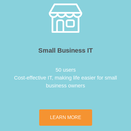
Small Business IT
50 users
Cost-effective IT, making life easier for small
business owners
LEARN MORE