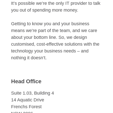
It’s possible we’re the only IT provider to talk
you out of spending more money.
Getting to know you and your business
means we’re part of the team, and we care
about your bottom line. So, we design
customised, cost-effective solutions with the
technology your business needs – and
nothing it doesn’t.
Head Office
Suite 1.03, Building 4
14 Aquatic Drive
Frenchs Forest