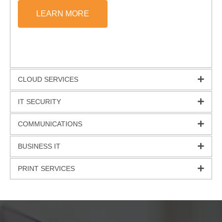
LEARN MORE
CLOUD SERVICES
IT SECURITY
COMMUNICATIONS
BUSINESS IT
PRINT SERVICES