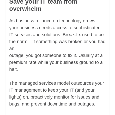
Save your IT team from
overwhelm
As business reliance on technology grows,
your business needs access to sophisticated
IT services and solutions. Break-fix used to be
the norm – if something was broken or you had
an
outage, you got someone to fix it. Usually at a
premium rate while your business ground to a
halt.
The managed services model outsources your
IT management to keep your IT (and your
lights) on, proactively monitor for issues and
bugs, and prevent downtime and outages.