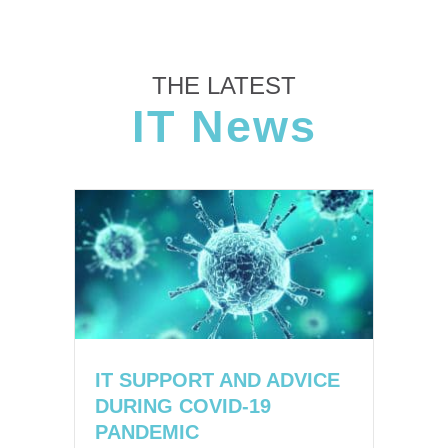
THE LATEST
IT News
IT SUPPORT AND ADVICE
DURING COVID-19
PANDEMIC