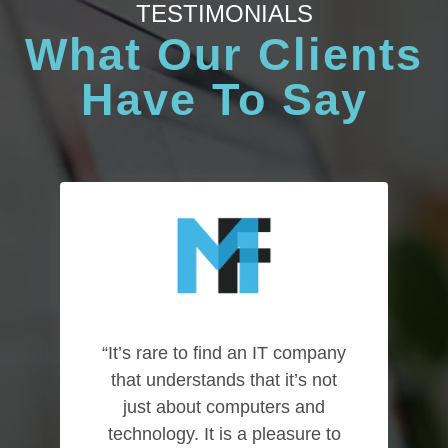
TESTIMONIALS
What Our Clients
Have To Say
“It’s rare to find an IT company
that understands that it’s not
just about computers and
technology. It is a pleasure to