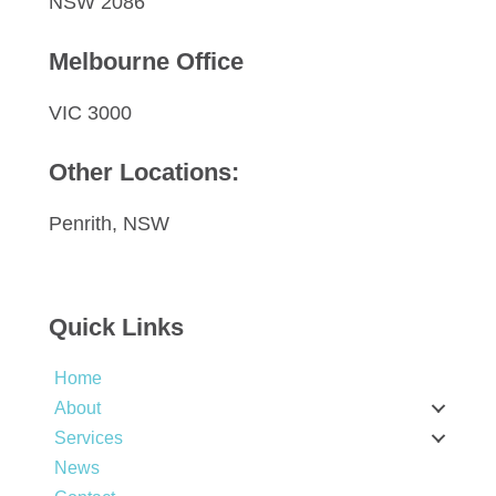
NSW 2086
Melbourne Office
VIC 3000
Other Locations:
Penrith, NSW
Quick Links
Home
About
Services
News