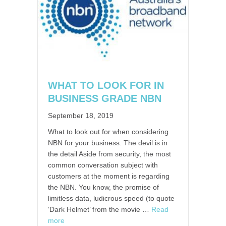
WHAT TO LOOK FOR IN
BUSINESS GRADE NBN
September 18, 2019
What to look out for when considering
NBN for your business. The devil is in
the detail Aside from security, the most
common conversation subject with
customers at the moment is regarding
the NBN. You know, the promise of
limitless data, ludicrous speed (to quote
‘Dark Helmet’ from the movie …
Read
more