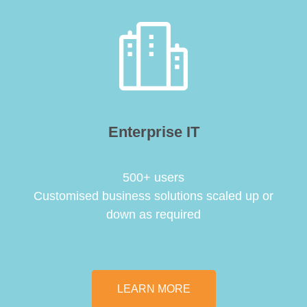
Enterprise IT
500+ users
Customised business solutions scaled up or
down as required
LEARN MORE