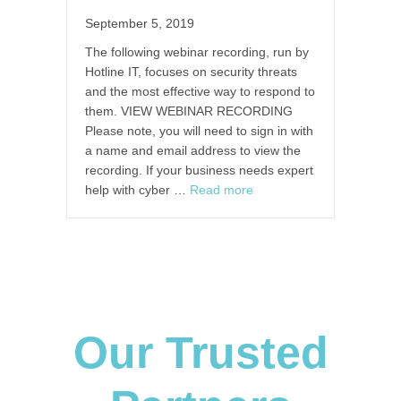
September 5, 2019
The following webinar recording, run by
Hotline IT, focuses on security threats
and the most effective way to respond to
them. VIEW WEBINAR RECORDING
Please note, you will need to sign in with
a name and email address to view the
recording. If your business needs expert
help with cyber …
Read more
Our Trusted